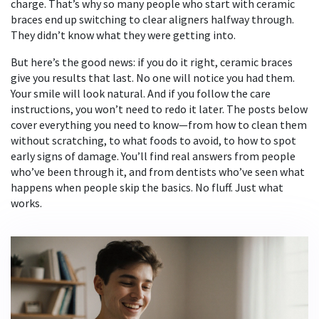
charge. That’s why so many people who start with ceramic
braces end up switching to clear aligners halfway through.
They didn’t know what they were getting into.
But here’s the good news: if you do it right, ceramic braces
give you results that last. No one will notice you had them.
Your smile will look natural. And if you follow the care
instructions, you won’t need to redo it later. The posts below
cover everything you need to know—from how to clean them
without scratching, to what foods to avoid, to how to spot
early signs of damage. You’ll find real answers from people
who’ve been through it, and from dentists who’ve seen what
happens when people skip the basics. No fluff. Just what
works.