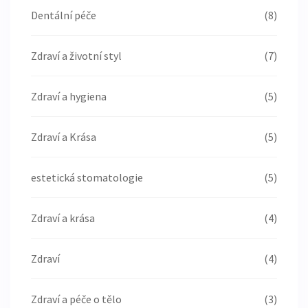
Dentální péče
(8)
Zdraví a životní styl
(7)
Zdraví a hygiena
(5)
Zdraví a Krása
(5)
estetická stomatologie
(5)
Zdraví a krása
(4)
Zdraví
(4)
Zdraví a péče o tělo
(3)