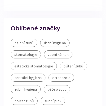
Oblíbené značky
bělení zubů
ústní hygiena
stomatologie
zubní kámen
estetická stomatologie
čištění zubů
dentální hygiena
ortodoncie
zubní hygiena
péče o zuby
bolest zubů
zubní plak