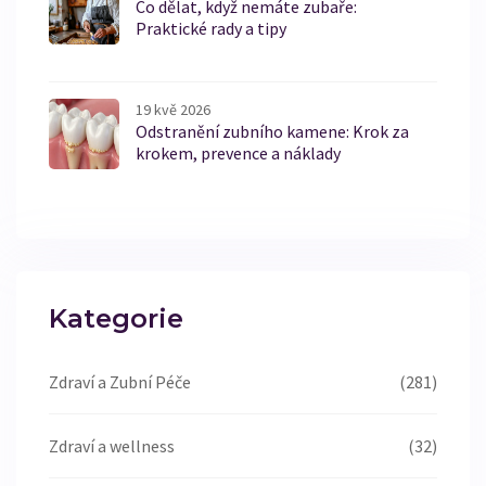
Co dělat, když nemáte zubaře:
Praktické rady a tipy
19 kvě 2026
Odstranění zubního kamene: Krok za
krokem, prevence a náklady
Kategorie
Zdraví a Zubní Péče
(281)
Zdraví a wellness
(32)