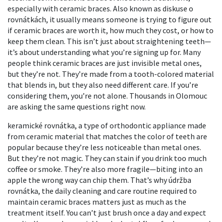
especially with ceramic braces
. Also known as
diskuse o
rovnátkách
, it usually means someone is trying to figure out
if ceramic braces are worth it, how much they cost, or how to
keep them clean.
This isn’t just about straightening teeth—
it’s about understanding what you’re signing up for. Many
people think ceramic braces are just invisible metal ones,
but they’re not. They’re made from a tooth-colored material
that blends in, but they also need different care. If you’re
considering them, you’re not alone. Thousands in Olomouc
are asking the same questions right now.
keramické rovnátka
,
a type of orthodontic appliance made
from ceramic material that matches the color of teeth
are
popular because they’re less noticeable than metal ones.
But they’re not magic. They can stain if you drink too much
coffee or smoke. They’re also more fragile—biting into an
apple the wrong way can chip them. That’s why
údržba
rovnátka
,
the daily cleaning and care routine required to
maintain ceramic braces
matters just as much as the
treatment itself. You can’t just brush once a day and expect