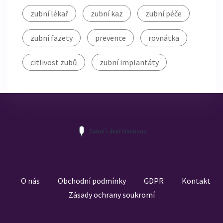
zubní lékař
zubní kaz
zubní péče
zubní fazety
prevence
rovnátka
citlivost zubů
zubní implantáty
O nás
Obchodní podmínky
GDPR
Kontakt
Zásady ochrany soukromí