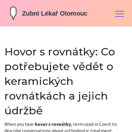
Hovor s rovnátky: Co
potřebujete vědět o
keramických
rovnátkách a jejich
údržbě
When you hear
hovor s rovnátky
,
term used in Czech to
describe conversations about orthodontic treatment,