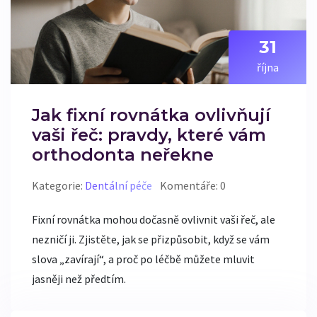
31
října
Jak fixní rovnátka ovlivňují
vaši řeč: pravdy, které vám
orthodonta neřekne
Kategorie:
Dentální péče
Komentáře: 0
Fixní rovnátka mohou dočasně ovlivnit vaši řeč, ale
nezničí ji. Zjistěte, jak se přizpůsobit, když se vám
slova „zavírají“, a proč po léčbě můžete mluvit
jasněji než předtím.