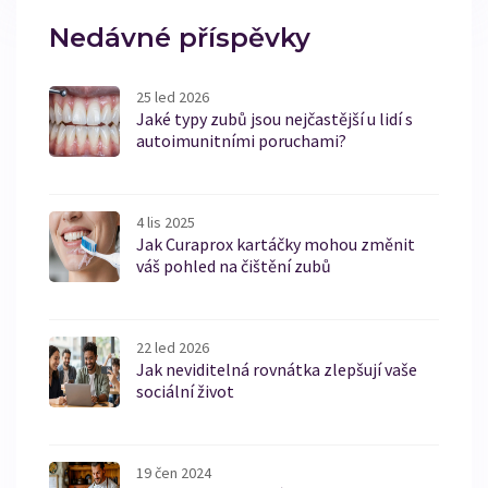
Nedávné příspěvky
25 led 2026
Jaké typy zubů jsou nejčastější u lidí s
autoimunitními poruchami?
4 lis 2025
Jak Curaprox kartáčky mohou změnit
váš pohled na čištění zubů
22 led 2026
Jak neviditelná rovnátka zlepšují vaše
sociální život
19 čen 2024