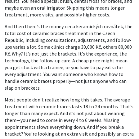
results. You need a special brush, dental floss for braces, and
maybe even an oral irrigator. Skipping this means longer
treatment, more visits, and possibly higher costs.
And then there’s the money.
cena keramických rovnátek
,
the
total cost of ceramic braces treatment in the Czech
Republic, including consultations, adjustments, and follow-
ups
varies a lot. Some clinics charge 30,000 Kč, others 80,000
Kč. Why? It’s not just the brackets. It’s the experience, the
technology, the follow-up care. A cheap price might mean
you get stuck with a trainee, or you have to pay extra for
every adjustment. You want someone who knows how to
handle ceramic braces properly—not just anyone who can
slap on brackets.
Most people don’t realize how long this takes. The average
treatment with ceramic braces lasts 18 to 24 months. That’s
longer than many expect. And it’s not just about wearing
them—you need to come in every 4 to 6 weeks. Missing
appointments slows everything down. And if you break a
bracket? You’re looking at an extra visit and possibly an extra